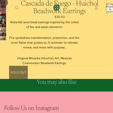
/
1
4
Cascada de Fuego - Huichol
TOTA
ITEM
IN
Beadwork Earrings
OPEN
CART
0
IMAGE
$30.00
OPEN
IN
Waterfall seed bead earrings inspired by the colors
IMAGE
FULL
OPEN
of fire and water elements.
IN
SCREEN
IMAGE
FULL
OPEN
IN
SCREEN
Fire symbolizes transformation, protection, and the
IMAGE
FULL
inner flame that guides us. A reminder to release,
IN
SCREEN
renew, and move with purpose.
FULL
SCREEN
Original Wixarika (Huichol) Art, Mexican
Cosmovision Beadwork Earrings.
SOLD OUT
You may also like
Follow Us on Instagram