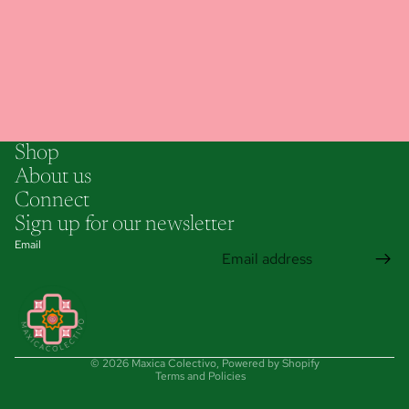
Shop
About us
Connect
Sign up for our newsletter
Email
Privacy policy
© 2026
Maxica Colectivo
,
Powered by Shopify
Terms and Policies