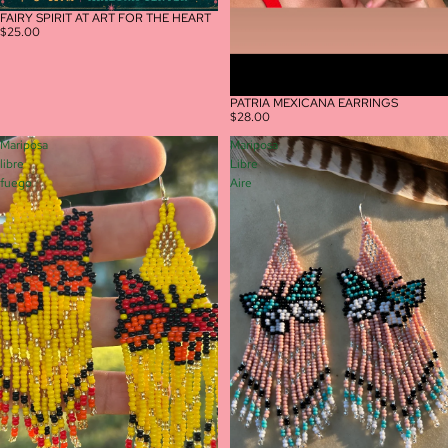
FAIRY SPIRIT AT ART FOR THE HEART
$25.00
PATRIA MEXICANA EARRINGS
$28.00
Mariposa
Mariposa
libre
Libre
fuego
Aire