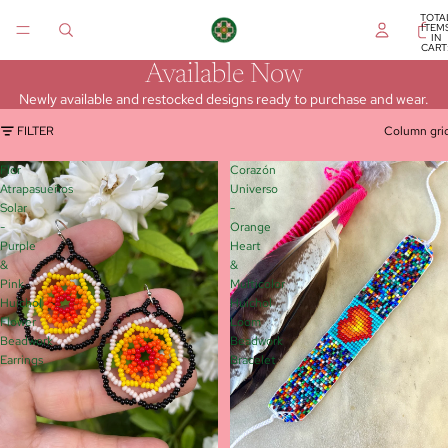
TOTA
ITEM
IN
CART
0
Available Now
Newly available and restocked designs ready to purchase and wear.
FILTER
Column gri
Flor
Corazón
Atrapasueños
Universo
Solar
-
-
Orange
Purple
Heart
&
&
Pink
Multicolor
Huichol
Huichol
Flower
Loom
Beadwork
Beadwork
Earrings
Bracelet