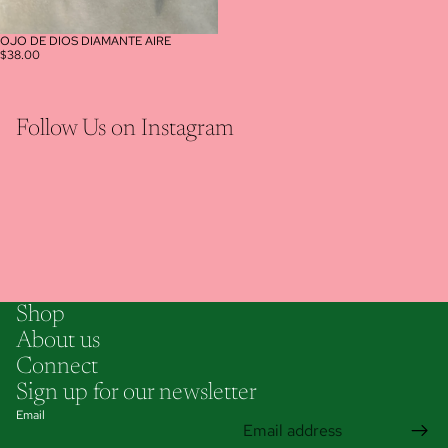
OJO DE DIOS DIAMANTE AIRE
$38.00
Follow Us on Instagram
Shop
About us
Connect
Sign up for our newsletter
Email