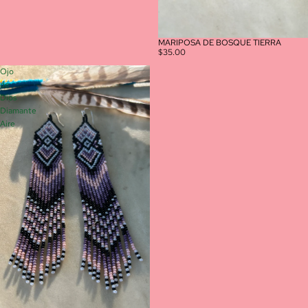
MARIPOSA DE BOSQUE TIERRA
$35.00
Ojo
de
Dios
Diamante
Aire