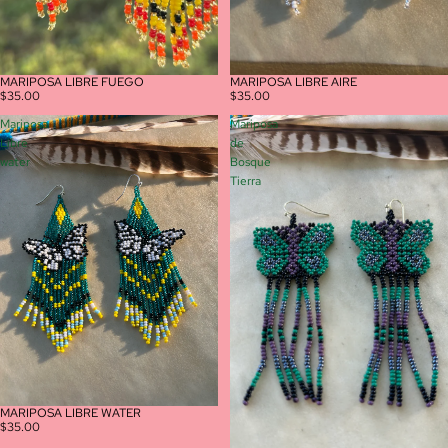
MARIPOSA LIBRE AIRE
MARIPOSA LIBRE FUEGO
$35.00
$35.00
Mariposa
Mariposa
Libre
de
water
Bosque
Tierra
MARIPOSA LIBRE WATER
$35.00