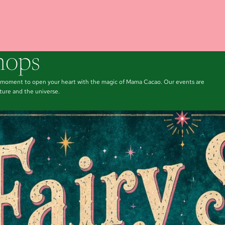
hops
a moment to open your heart with the magic of Mama Cacao. Our events are
ture and the universe.