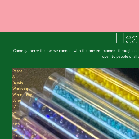
Hea
Come gather with us as we connect with the present moment through commu
open to people of all
Peace
&
Beads
Workshop
Wednesday
June
17
6-
8pm
Xico
Art
Gallery