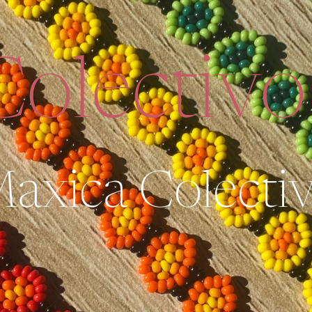
olectivo
axica Colecti