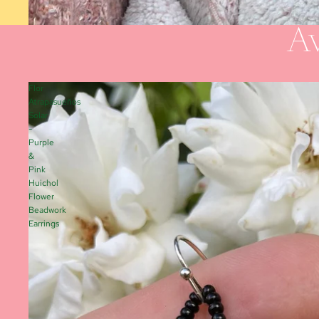
Av
Flor
Atrapasueños
Solar
-
Purple
&
Pink
Huichol
Flower
Beadwork
Earrings