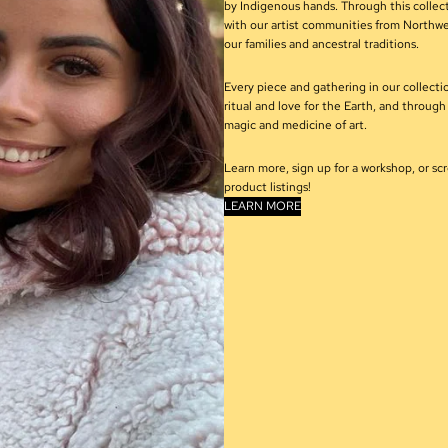
by Indigenous hands. Through this collec
with our artist communities from Northwe
our families and ancestral traditions.
Every piece and gathering in our collection
ritual and love for the Earth, and throug
magic and medicine of art.
Learn more, sign up for a workshop, or sc
product listings!
LEARN MORE