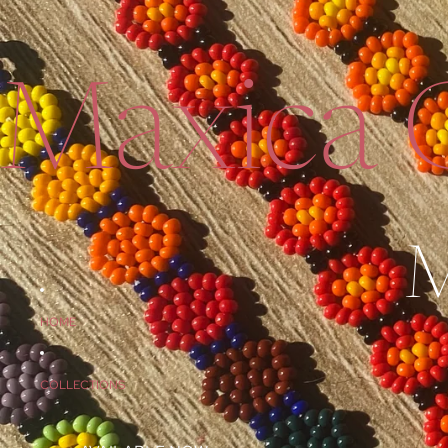
Maxica C
M
HOME
COLLECTIONS