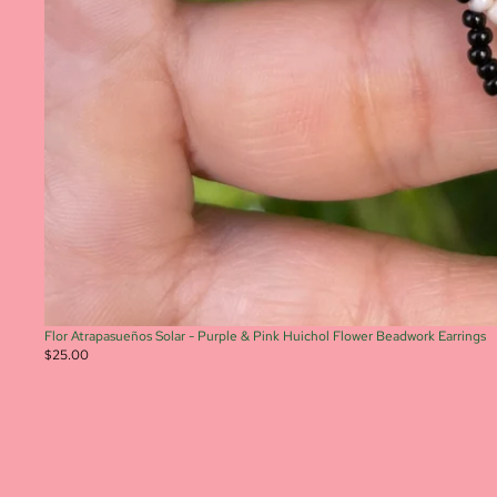
Flor Atrapasueños Solar - Purple & Pink Huichol Flower Beadwork Earrings
$25.00