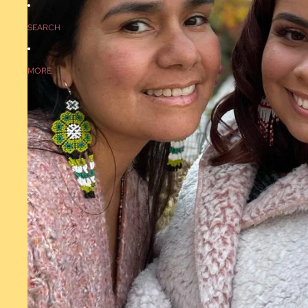
SEARCH
MORE