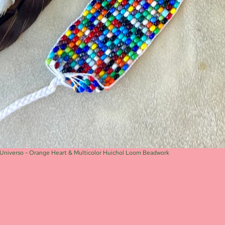
Universo - Orange Heart & Multicolor Huichol Loom Beadwork