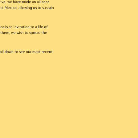
tive, we have made an alliance
st Mexico, allowing us to sustain
s is an invitation to a life of
h them, we wish to spread the
roll down to see our most recent