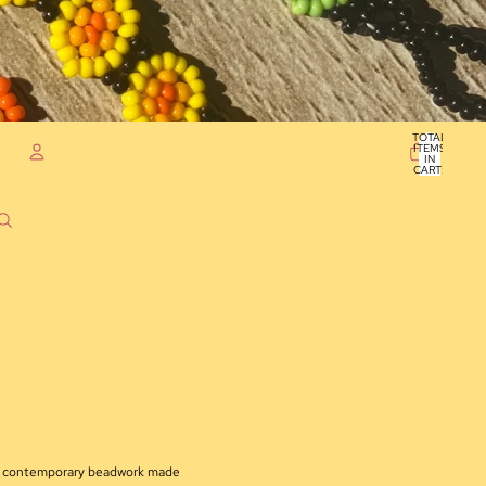
TOTAL
ITEMS
IN
CART:
0
ACCOUNT
OTHER SIGN IN OPTIONS
ORDERS
PROFILE
nd contemporary beadwork made