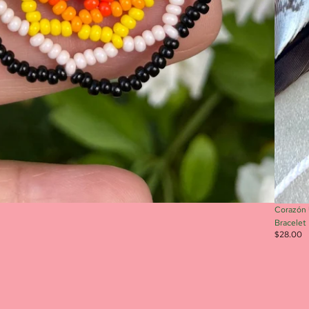
Corazón 
Bracelet
$28.00