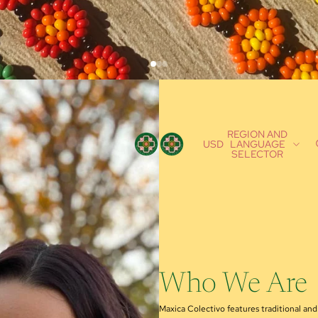
REGION AND
USD
LANGUAGE
SELECTOR
Who We Are
Maxica Colectivo features traditional a