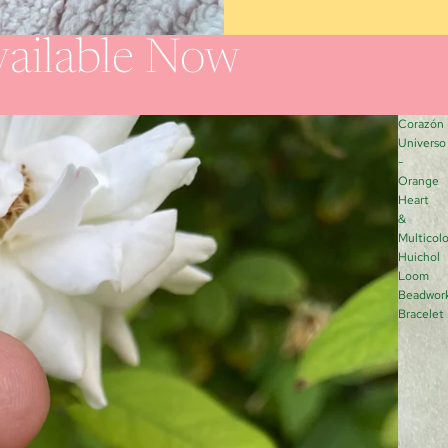
ailable Now
Corazón
Universo
-
Orange
Heart
&
Multicolo
Huichol
Loom
Beadwor
Bracelet