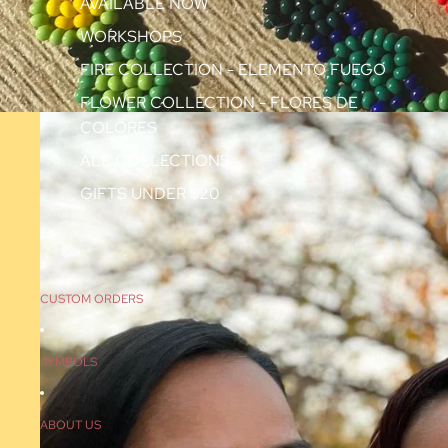
AVAILABLE NOW
WORKSHOPS
FIRE COLLECTION - ELEMENTO FUEGO
FLOWER COLLECTION - FLORES DE
COLORES
ALL COLLECTIONS
GIFTS UNDER $20
CUSTOM ORDERS
SYMBOLS
ABOUT US