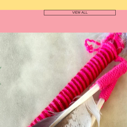
VIEW ALL
r
k